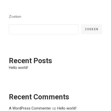
Zoeken
ZOEKEN
Recent Posts
Hello world!
Recent Comments
A WordPress Commenter
op
Hello world!