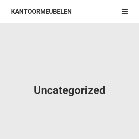
KANTOORMEUBELEN
Uncategorized