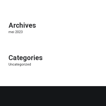
Archives
mei 2023
Categories
Uncategorized