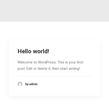
Hello world!
Welcome to WordPress. This is your first
post. Edit or delete it, then start writing!
by admin